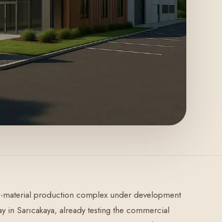
raw-material production complex under development
ay in Sarıcakaya, already testing the commercial