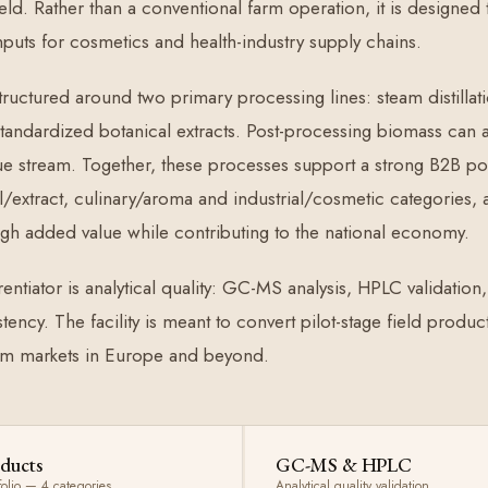
eld. Rather than a conventional farm operation, it is designed
nputs for cosmetics and health-industry supply chains.
 structured around two primary processing lines: steam distillat
 standardized botanical extracts. Post-processing biomass can a
ue stream. Together, these processes support a strong B2B port
/extract, culinary/aroma and industrial/cosmetic categories,
gh added value while contributing to the national economy.
entiator is analytical quality: GC-MS analysis, HPLC validation
stency. The facility is meant to convert pilot-stage field prod
m markets in Europe and beyond.
ducts
GC-MS & HPLC
folio — 4 categories
Analytical quality validation