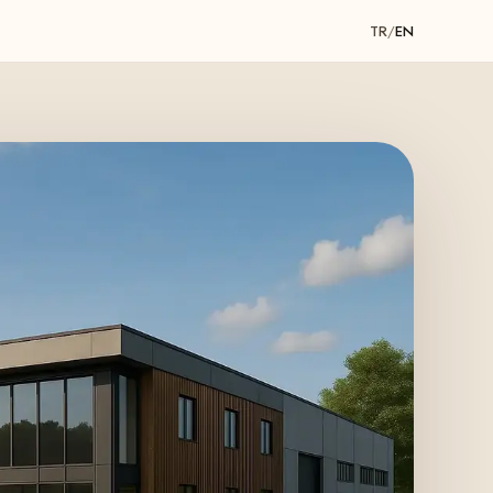
TR
/
EN