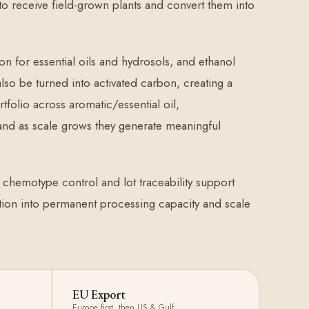
 to receive field-grown plants and convert them into
ion for essential oils and hydrosols, and ethanol
lso be turned into activated carbon, creating a
folio across aromatic/essential oil,
 and as scale grows they generate meaningful
, chemotype control and lot traceability support
uction into permanent processing capacity and scale
EU Export
Europe first, then US & Gulf