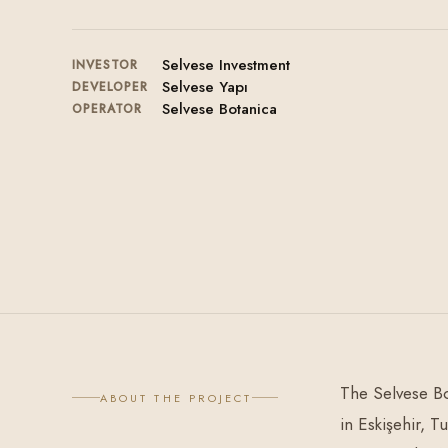
Selvese Investment
INVESTOR
Selvese Yapı
DEVELOPER
Selvese Botanica
OPERATOR
The Selvese Bo
ABOUT THE PROJECT
in Eskişehir, T