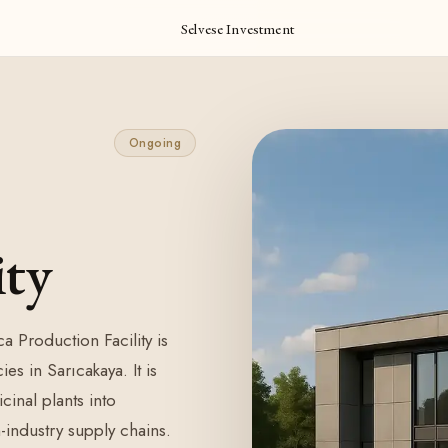
Selvese Investment
Ongoing
ity
a Production Facility is
es in Sarıcakaya. It is
inal plants into
-industry supply chains.