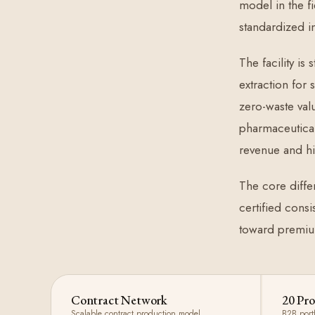
model in the fi
standardized i
The facility is
extraction for
zero-waste val
pharmaceutical
revenue and hi
The core differ
certified consi
toward premiu
Contract Network
20 Pro
Scalable contract production model
B2B port