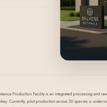
tanica Production Facility is an integrated processing and 
urkey. Currently, pilot production across 20 species is underw