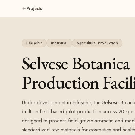
Projects
Eskişehir
Industrial
Agricultural Production
Selvese Botanica
Production Facil
Under development in Eskişehir, the Selvese Botanic
built on field-based pilot production across 20 speci
designed to process field-grown aromatic and medic
standardized raw materials for cosmetics and health