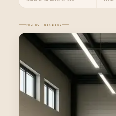
PROJECT RENDERS